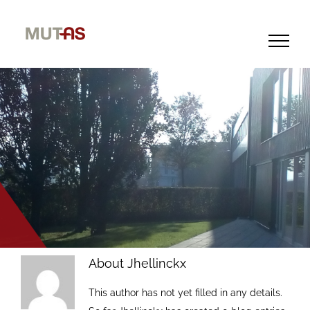
Skip
to
content
About
Jhellinckx
This author has not yet filled in any details.