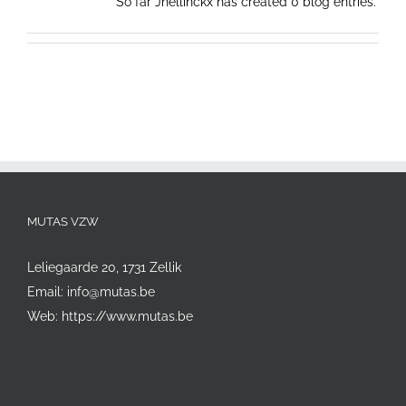
So far Jhellinckx has created 0 blog entries.
MUTAS VZW
Leliegaarde 20, 1731 Zellik
Email:
info@mutas.be
Web:
https://www.mutas.be