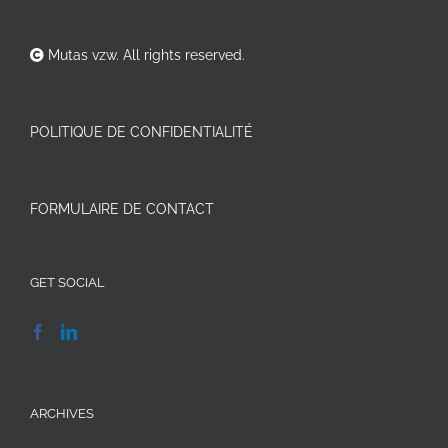
Mutas vzw. All rights reserved.
POLITIQUE DE CONFIDENTIALITÉ
FORMULAIRE DE CONTACT
GET SOCIAL
ARCHIVES