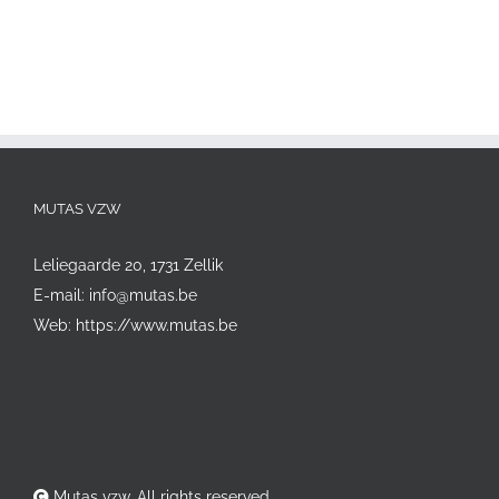
MUTAS VZW
Leliegaarde 20, 1731 Zellik
E-mail:
info@mutas.be
Web:
https://www.mutas.be
Mutas vzw. All rights reserved.