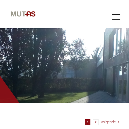
Skip
to
content
1
2
Volgende