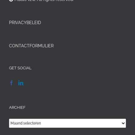
PRIVACYBELEID
CONTACTFORMULIER
GET SOCIAL
ARCHIEF
Archief